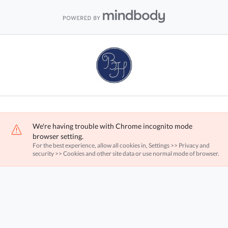
We're having trouble with Chrome incognito mode
browser setting.
For the best experience, allow all cookies in, Settings >> Privacy and
security >> Cookies and other site data or use normal mode of browser.