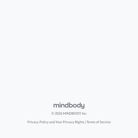
© 2026 MINDBODY Inc.
Privacy Policy and Your Privacy Rights
|
Terms of Service