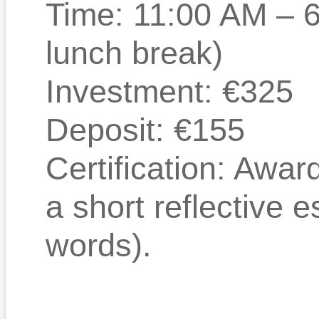
Time: 11:00 AM – 
lunch break)
Investment: €325
Deposit: €155
Certification: Awa
a short reflective 
words).