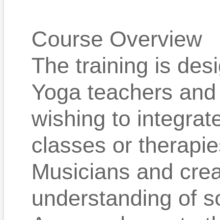
Course Overview
The training is des
Yoga teachers and 
wishing to integrat
classes or therapie
Musicians and crea
understanding of s