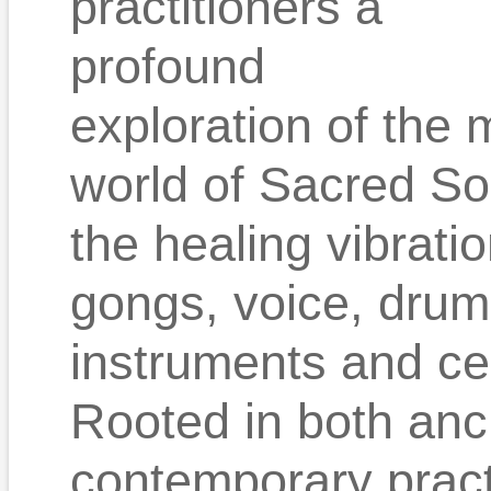
practitioners a
profound
exploration of the 
world of Sacred So
the healing vibrati
gongs, voice, drum
instruments and c
Rooted in both an
contemporary practi