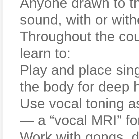
Anyone drawn to th
sound, with or with
Throughout the cour
learn to:
Play and place sing
the body for deep h
Use vocal toning as
— a “vocal MRI” fo
Work with gongs, 