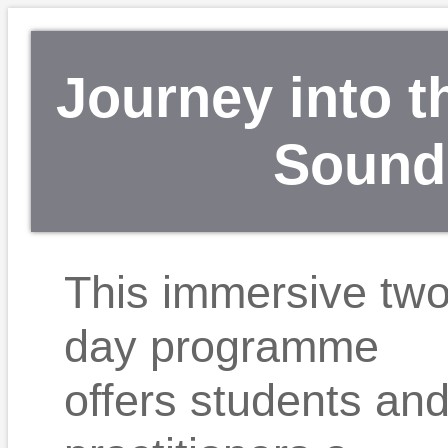
Journey into t
Sound”
This immersive tw
day programme
offers students an