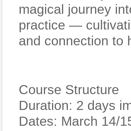
magical journey in
practice — cultivat
and connection to 
Course Structure
Duration: 2 days i
Dates: March 14/1