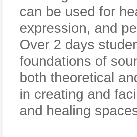
can be used for hea
expression, and pe
Over 2 days student
foundations of sou
both theoretical an
in creating and fac
and healing spaces