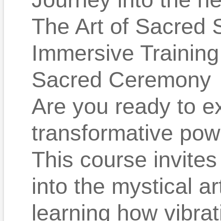
The Art of Sacred 
Immersive Training
Sacred Ceremony
Are you ready to e
transformative pow
This course invites
into the mystical a
learning how vibrat