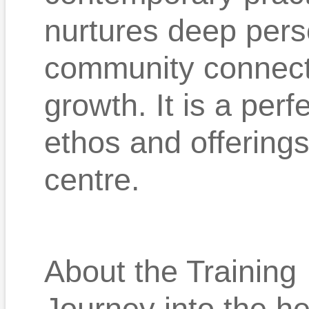
nurtures deep pers
community connecti
growth. It is a per
ethos and offerings
centre.
About the Training
Journey into the h