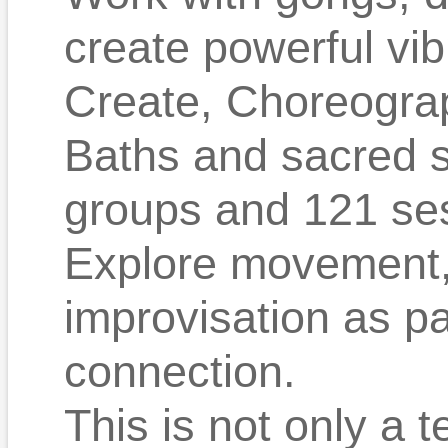
create powerful vib
Create, Choreograp
Baths and sacred 
groups and 121 se
Explore movement, 
improvisation as p
connection.
This is not only a t